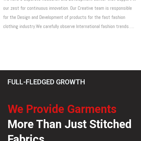
our zest for continuous innovation. Our Creative team is responsible
for the Design and Development of products for the fast fashion
clothing industry.We carefully observe International fashion trends…..
Read More
FULL-FLEDGED GROWTH
We Provide Garments
More Than Just Stitched
Fabrics