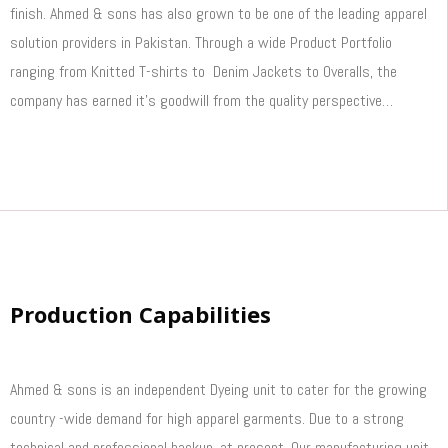
finish. Ahmed & sons has also grown to be one of the leading apparel
solution providers in Pakistan. Through a wide Product Portfolio
ranging from Knitted T-shirts to Denim Jackets to Overalls, the
company has earned it’s goodwill from the quality perspective…
Read More
Production Capabilities
Ahmed & sons is an independent Dyeing unit to cater for the growing
country -wide demand for high apparel garments. Due to a strong
technical and professional backup, at present, Our manufacturing unit