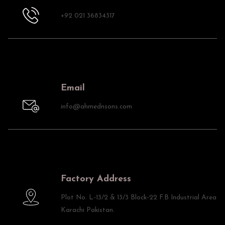
+92 021 36834317
Email
info@ahmednsons.com
Factory Address
Plot No. L-13/2 & 13/3 Block-22 F.B Industrial Area
Karachi Pakistan.