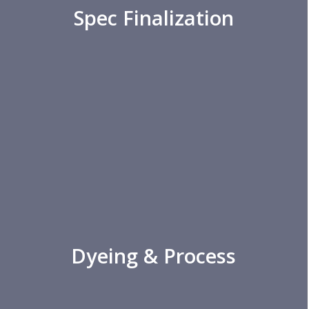
Spec Finalization
Dyeing & Process