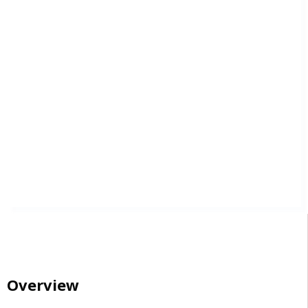
Overview