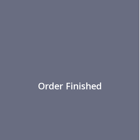
Order Finished