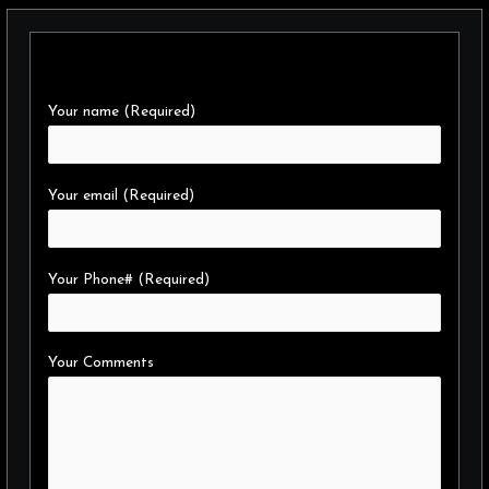
Your name (Required)
Your email (Required)
Your Phone# (Required)
Your Comments