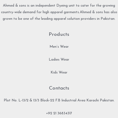
Ahmed & sons is an independent Dyeing unit to cater for the growing
country-wide demand for high apparel garments.Ahmed & sons has also
grown to be one of the leading apparel solution providers in Pakistan.
Products
Men’s Wear
Ladies Wear
Kids Wear
Contacts
Plot No. L-13/2 & 13/3 Block-22 F.B Industrial Area Karachi Pakistan.
+92 21 36834317