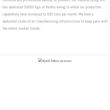
has dedicated 50000 Kgs of facility owing to which our production
capabilities have increased to 500 tons per month. We have a
dedicated state-of-art manufacturing infrastructure to keep pace with
the latest market trends…
Read More