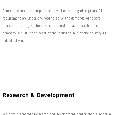
Ahmed & sons is a complete semi vertically integrated group. All its
requirement are under one roof to serve the demands of todays
markets and to give the buyers the best service possible. The
company is built in the heart of the industrial hub of the country, F.B
Industrial Area..
Read More
Research & Development
We have a separate Research and Development center that support in