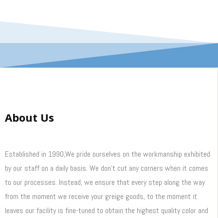
About Us
Established in 1990,We pride ourselves on the workmanship exhibited
by our staff on a daily basis. We don’t cut any corners when it comes
to our processes. Instead, we ensure that every step along the way
from the moment we receive your greige goods, to the moment it
leaves our facility is fine-tuned to obtain the highest quality color and