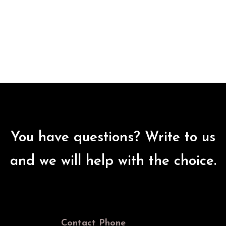
You have questions? Write to us
and we will help with the choice.
Contact Phone