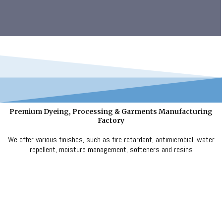
Premium Dyeing, Processing & Garments Manufacturing
Factory
We offer various finishes, such as fire retardant, antimicrobial, water
repellent, moisture management, softeners and resins