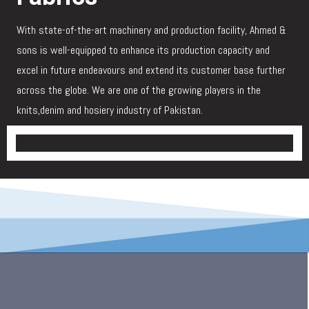
With state-of-the-art machinery and production facility, Ahmed &
sons is well-equipped to enhance its production capacity and
excel in future endeavours and extend its customer base further
across the globe. We are one of the growing players in the
knits,denim and hosiery industry of Pakistan.